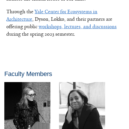
Through the
Yale Center for Ecosystems in
Architecture
, Dyson, Lokko, and their partners are
offering public
workshops, lectures, and discussions
during the spring 2023 semester.
Faculty Members