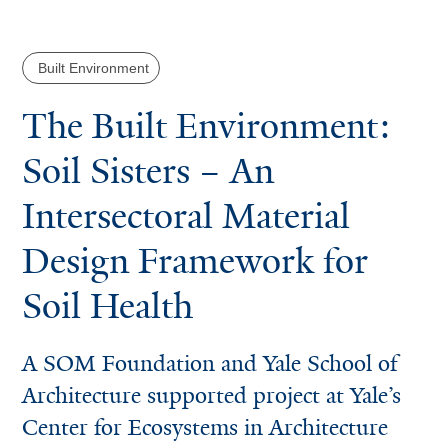
Built Environment
The Built Environment:
Soil Sisters – An
Intersectoral Material
Design Framework for
Soil Health
A SOM Foundation and Yale School of
Architecture supported project at Yale’s
Center for Ecosystems in Architecture