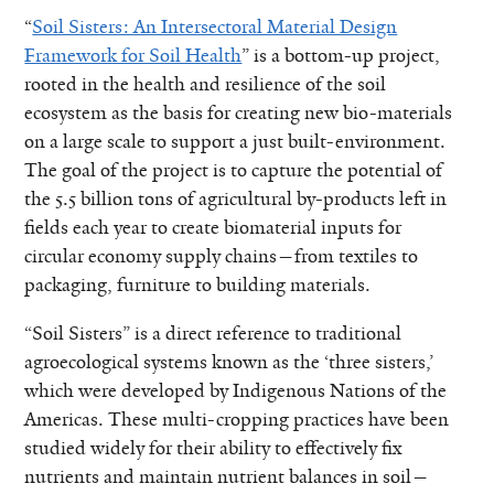
“
Soil Sisters: An Intersectoral Material Design
Framework for Soil Health
” is a bottom-up project,
rooted in the health and resilience of the soil
ecosystem as the basis for creating new bio-materials
on a large scale to support a just built-environment.
The goal of the project is to capture the potential of
the 5.5 billion tons of agricultural by-products left in
fields each year to create biomaterial inputs for
circular economy supply chains—from textiles to
packaging, furniture to building materials.
“Soil Sisters” is a direct reference to traditional
agroecological systems known as the ‘three sisters,’
which were developed by Indigenous Nations of the
Americas. These multi-cropping practices have been
studied widely for their ability to effectively fix
nutrients and maintain nutrient balances in soil—