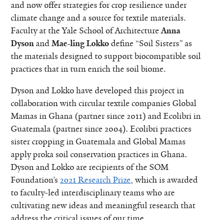
and now offer strategies for crop resilience under
climate change and a source for textile materials.
Faculty at the Yale School of Architecture
Anna
Dyson
and
Mae-ling Lokko
define “Soil Sisters” as
the materials designed to support biocompatible soil
practices that in turn enrich the soil biome.
Dyson and Lokko have developed this project in
collaboration with circular textile companies Global
Mamas in Ghana (partner since 2011) and Ecolibri in
Guatemala (partner since 2004). Ecolibri practices
sister cropping in Guatemala and Global Mamas
apply proka soil conservation practices in Ghana.
Dyson and Lokko are recipients of the SOM
Foundation’s
2021 Research Prize
, which is awarded
to faculty-led interdisciplinary teams who are
cultivating new ideas and meaningful research that
address the critical issues of our time.