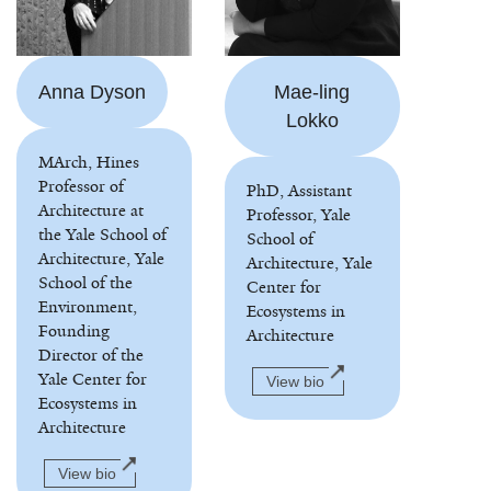
Anna Dyson
Mae-ling
Lokko
MArch, Hines
Professor of
PhD, Assistant
Architecture at
Professor, Yale
the Yale School of
School of
Architecture, Yale
Architecture, Yale
School of the
Center for
Environment,
Ecosystems in
Founding
Architecture
Director of the
Yale Center for
View bio
Ecosystems in
Architecture
View bio