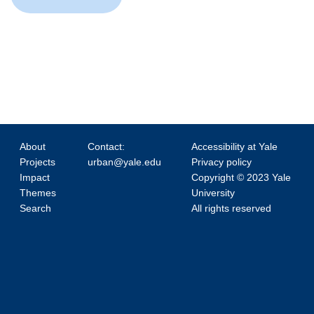
About
Contact:
Accessibility at Yale
Projects
urban@yale.edu
Privacy policy
Impact
Copyright © 2023 Yale
Themes
University
Search
All rights reserved