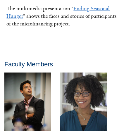
The multimedia presentation “
Ending Seasonal
Hunger
” shows the faces and stories of participants
of the microfinancing project.
Faculty Members