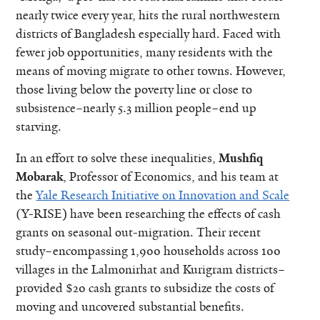
nearly twice every year, hits the rural northwestern
districts of Bangladesh especially hard. Faced with
fewer job opportunities, many residents with the
means of moving migrate to other towns. However,
those living below the poverty line or close to
subsistence–nearly 5.3 million people–end up
starving.
In an effort to solve these inequalities,
Mushfiq
Mobarak
, Professor of Economics, and his team at
the
Yale Research Initiative on Innovation and Scale
(Y-RISE) have been researching the effects of cash
grants on seasonal out-migration. Their recent
study–encompassing 1,900 households across 100
villages in the Lalmonirhat and Kurigram districts–
provided $20 cash grants to subsidize the costs of
moving and uncovered substantial benefits.