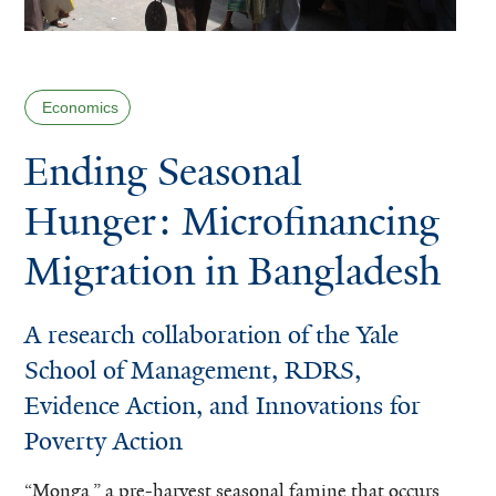
Economics
Ending Seasonal
Hunger: Microfinancing
Migration in Bangladesh
A research collaboration of the Yale
School of Management, RDRS,
Evidence Action, and Innovations for
Poverty Action
“Monga,” a pre-harvest seasonal famine that occurs