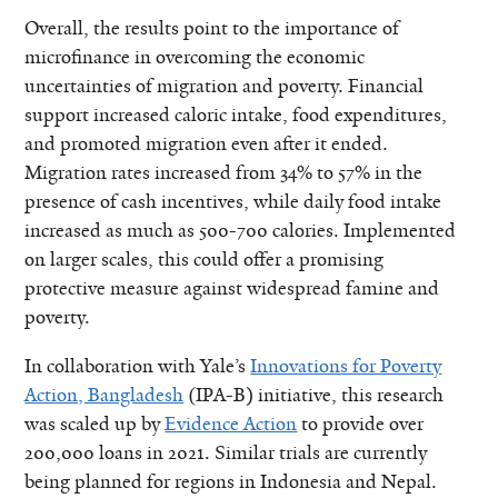
Overall, the results point to the importance of
microfinance in overcoming the economic
uncertainties of migration and poverty. Financial
support increased caloric intake, food expenditures,
and promoted migration even after it ended.
Migration rates increased from 34% to 57% in the
presence of cash incentives, while daily food intake
increased as much as 500-700 calories. Implemented
on larger scales, this could offer a promising
protective measure against widespread famine and
poverty.
In collaboration with Yale’s
Innovations for Poverty
Action, Bangladesh
(IPA-B) initiative, this research
was scaled up by
Evidence Action
to provide over
200,000 loans in 2021. Similar trials are currently
being planned for regions in Indonesia and Nepal.