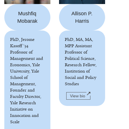
Mushfiq
Allison P.
Mobarak
Harris
PhD, Jerome
PhD, MA, MA,
Kasoff ‘54
MPP Assistant
Professor of
Professor of
Management and
Political Science,
Economics, Yale
Research Fellow,
University, Yale
Institution of
School of
Social and Policy
Management,
Studies
Founder and
Faculty Director,
View bio
Yale Research
Initiative on
Innocation and
Scale