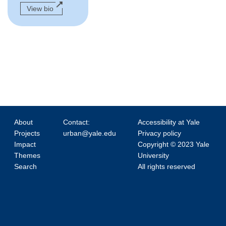
View bio
About
Contact:
Accessibility at Yale
Projects
urban@yale.edu
Privacy policy
Impact
Copyright © 2023 Yale
Themes
University
Search
All rights reserved