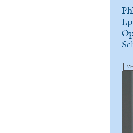
Ph
Ep
Op
Sc
Vi