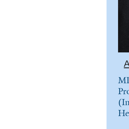
A
MD
Pr
(In
He