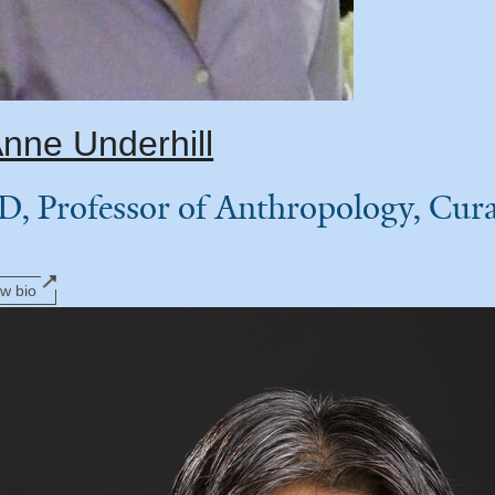
nne Underhill
D, Professor of Anthropology, Cu
ew bio