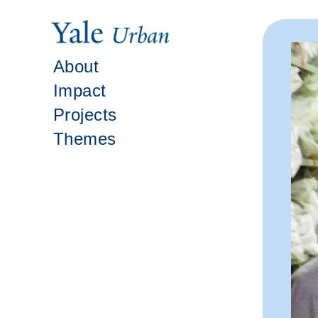
About
Impact
Projects
Themes