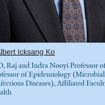
lbert Icksang Ko
, Raj and Indra Nooyi Professor of
ofessor of Epidemiology (Microbial
fectious Diseases), Affiliated Facult
alth