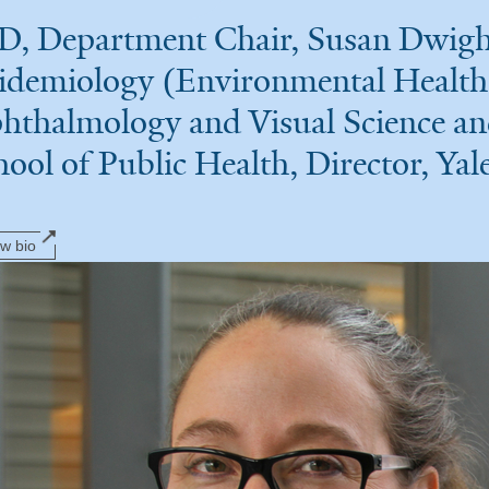
D, Department Chair, Susan Dwight 
idemiology (Environmental Health 
hthalmology and Visual Science an
hool of Public Health, Director, Ya
ew bio