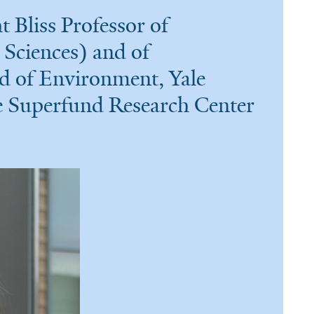
Bliss Professor of
Sciences) and of
d of Environment, Yale
le Superfund Research Center