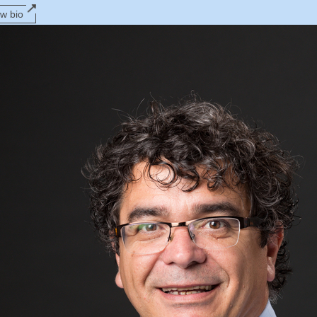
ew bio