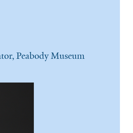
rator, Peabody Museum