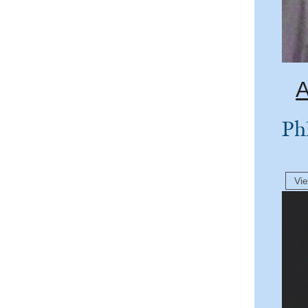
A
Ph
Vi