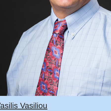
asilis Vasiliou