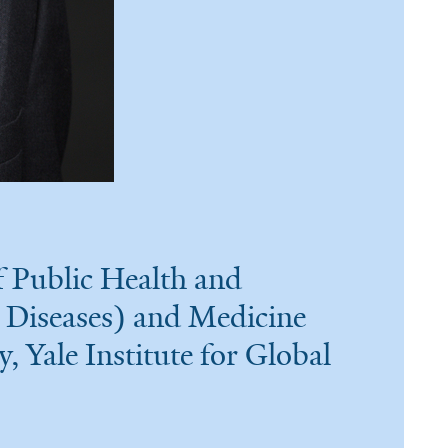
 Public Health and
 Diseases) and Medicine
y, Yale Institute for Global